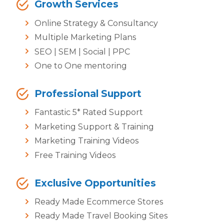
Growth Services
Online Strategy & Consultancy
Multiple Marketing Plans
SEO | SEM | Social | PPC
One to One mentoring
Professional Support
Fantastic 5* Rated Support
Marketing Support & Training
Marketing Training Videos
Free Training Videos
Exclusive Opportunities
Ready Made Ecommerce Stores
Ready Made Travel Booking Sites