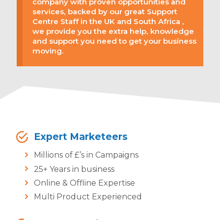
company with proven opportunities and
services, backed by our great Support
Centre Staff in the UK and South Africa ,
we provide you the extra help, knowledge
and support you need to get your business
moving.
Expert Marketeers
Millions of £’s in Campaigns
25+ Years in business
Online & Offline Expertise
Multi Product Experienced