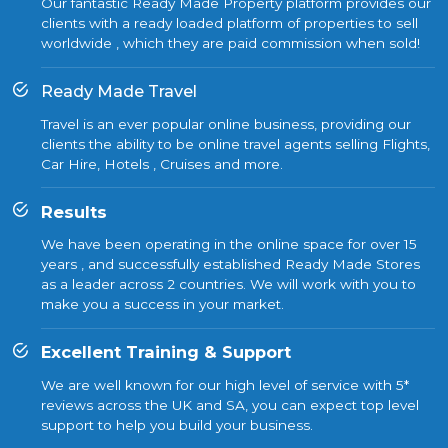
Our fantastic Ready Made Property platform provides our
clients with a ready loaded platform of properties to sell
worldwide , which they are paid commission when sold!
Ready Made Travel
Travel is an ever popular online business, providing our
clients the ability to be online travel agents selling Flights,
Car Hire, Hotels , Cruises and more.
Results
We have been operating in the online space for over 15
years , and successfully established Ready Made Stores
as a leader across 2 countries. We will work with you to
make you a success in your market.
Excellent Training & Support
We are well known for our high level of service with 5*
reviews across the UK and SA, you can expect top level
support to help you build your business.