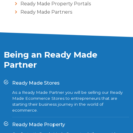
Ready Made Property Portals
Ready Made Partners
Being an Ready Made
Partner
Ready Made Stores
As a Ready Made Partner you will be selling our Ready
Made Ecommerce Stores to entrepreneurs that are
starting their business journey in the world of
ecommerce.
Ready Made Property