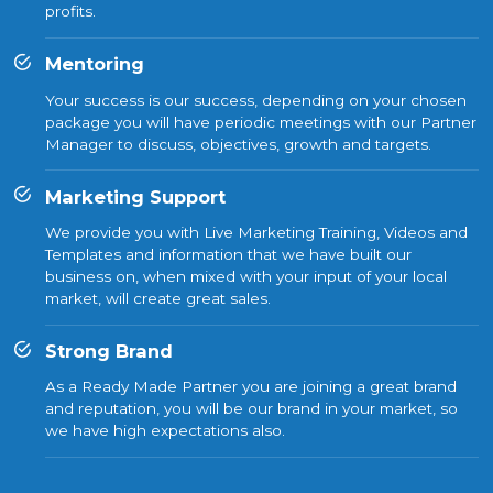
profits.
Mentoring
Your success is our success, depending on your chosen
package you will have periodic meetings with our Partner
Manager to discuss, objectives, growth and targets.
Marketing Support
We provide you with Live Marketing Training, Videos and
Templates and information that we have built our
business on, when mixed with your input of your local
market, will create great sales.
Strong Brand
As a Ready Made Partner you are joining a great brand
and reputation, you will be our brand in your market, so
we have high expectations also.