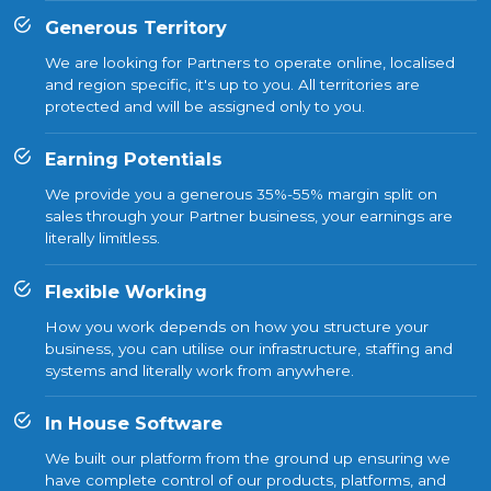
Generous Territory
We are looking for Partners to operate online, localised
and region specific, it's up to you. All territories are
protected and will be assigned only to you.
Earning Potentials
We provide you a generous 35%-55% margin split on
sales through your Partner business, your earnings are
literally limitless.
Flexible Working
How you work depends on how you structure your
business, you can utilise our infrastructure, staffing and
systems and literally work from anywhere.
In House Software
We built our platform from the ground up ensuring we
have complete control of our products, platforms, and