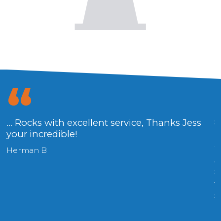
... Rocks with excellent service, Thanks Jess
8
your incredible!
R
W
Herman B
o
8
v
s
(