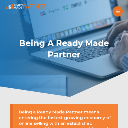
Being A Ready Made
Partner
Being a Ready Made Partner means
entering the fastest growing economy of
online selling with an established