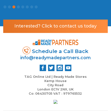
R
Interested? Click to contact us today
Schedule a Call Back
info@readymadepartners.com
TAG Online Ltd | Ready Made Stores
Kemp House
City Road
London EC1V 2NX, UK
Co: 06430705 VAT : 979765532