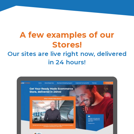
A few examples of our
Stores!
Our sites are live right now, delivered
in 24 hours!