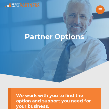
Partner Options
We work with you to find the
option and support you need for
your business.