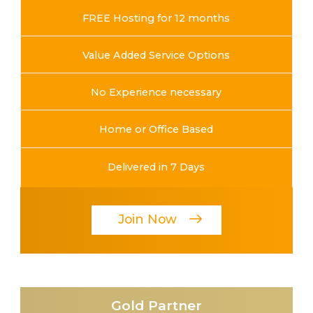
FREE Hosting for 12 months
Value Added Service Options
No Experience necessary
Home or Office Based
Delivered in 7 Days
Join Now
Gold Partner