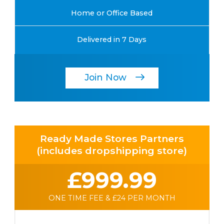
Home or Office Based
Delivered in 7 Days
Join Now
Ready Made Stores Partners
(includes dropshipping store)
£999.99
ONE TIME FEE & £24 PER MONTH