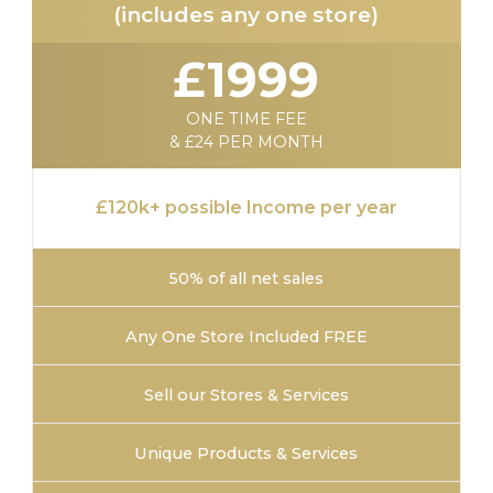
(includes any one store)
£1999
ONE TIME FEE
& £24 PER MONTH
£120k+ possible Income per year
50% of all net sales
Any One Store Included FREE
Sell our Stores & Services
Unique Products & Services