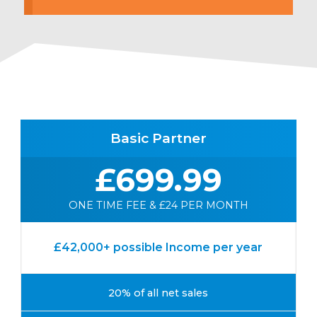
Basic Partner
£699.99
ONE TIME FEE & £24 PER MONTH
£42,000+ possible Income per year
20% of all net sales