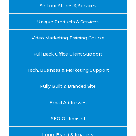
Sell our Stores & Services
Unique Products & Services
Video Marketing Training Course
Full Back Office Client Support
Tech, Business & Marketing Support
Fully Built & Branded Site
Email Addresses
SEO Optimised
Logo, Brand & Imagery