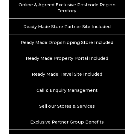
Online & Agreed Exclusive Postcode Region
Territory
Ready Made Store Partner Site Included
Ready Made Dropshipping Store Included
Ready Made Property Portal Included
Ready Made Travel Site Included
Call & Enquiry Management
Sell our Stores & Services
Exclusive Partner Group Benefits