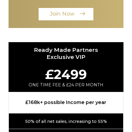
Join Now
Ready Made Partners
Exclusive VIP
£2499
ONE TIME FEE & £24 PER MONTH
£168k+ possible Income per year
50% of all net sales, increasing to 55%