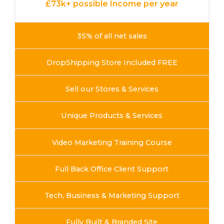
£73k+ possible Income per year
35% of all net sales
DropShipping Store Included FREE
Sell our Stores & Services
Unique Products & Services
Video Marketing Training Course
Full Back Office Client Support
Tech, Business & Marketing Support
Fully Built & Branded Site