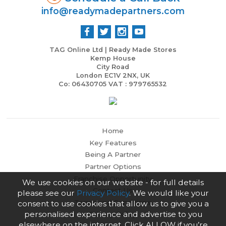
info@readymadepartners.com
TAG Online Ltd | Ready Made Stores
Kemp House
City Road
London EC1V 2NX, UK
Co: 06430705 VAT : 979765532
Home
Key Features
Being A Partner
Partner Options
Franchise Opportunity
We use cookies on our website - for full details
Contact Us
please see our
Privacy Policy
. We would like your
Terms and Conditions
consent to use cookies that allow us to give you a
personalised experience and advertise to you
Privacy Policy
elsewhere on the internet. Click ALLOW if you’re