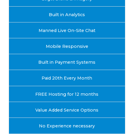
Built in Analytics
Manned Live On-Site Chat
Mobile Responsive
Built in Payment Systems
Paid 20th Every Month
FREE Hosting for 12 months
Value Added Service Options
No Experience necessary