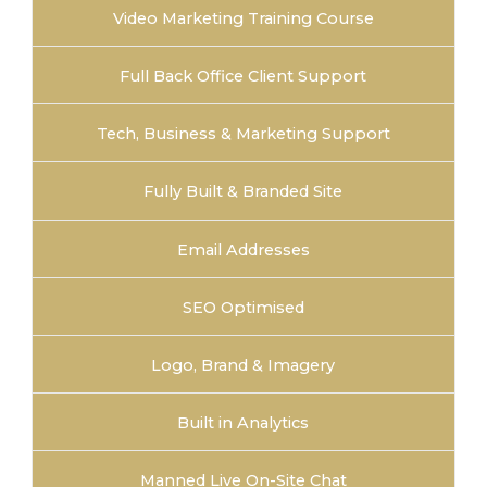
Video Marketing Training Course
Full Back Office Client Support
Tech, Business & Marketing Support
Fully Built & Branded Site
Email Addresses
SEO Optimised
Logo, Brand & Imagery
Built in Analytics
Manned Live On-Site Chat