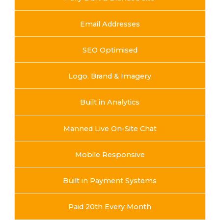
Email Addresses
SEO Optimised
Logo, Brand & Imagery
Built in Analytics
Manned Live On-Site Chat
Mobile Responsive
Built in Payment Systems
Paid 20th Every Month