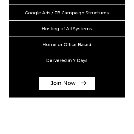
Google Ads / FB Campaign Structures
Hosting of All Systems
Home or Office Based
Delivered in 7 Days
Join Now