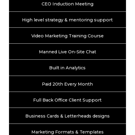
CEO Induction Meeting
High level strategy & mentoring support
Video Marketing Training Course
Manned Live On-Site Chat
Built in Analytics
Paid 20th Every Month
Full Back Office Client Support
Business Cards & Letterheads designs
Marketing Formats & Templates