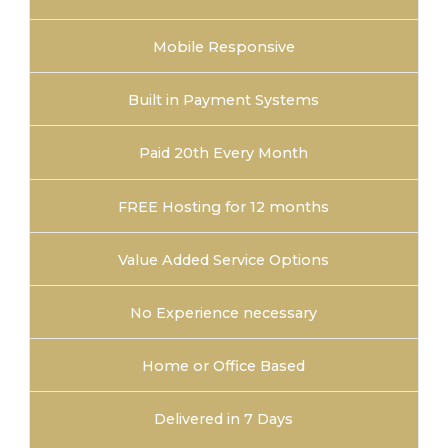
Mobile Responsive
Built in Payment Systems
Paid 20th Every Month
FREE Hosting for 12 months
Value Added Service Options
No Experience necessary
Home or Office Based
Delivered in 7 Days