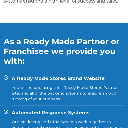
systems ensuring a high level of success and sales.
As a Ready Made Partner or
Franchisee we provide you
with:
A Ready Made Stores Brand Website
You will be operating a full Ready Made Stores Partner
Site, and all of the backend systems to ensure smooth
running of your business.
Automated Response Systems
Our Marketing and CRM systems work together to
automate email responses for enquiries, with a sequence