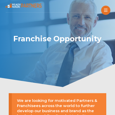
Franchise Opportunity
We are looking for motivated Partners &
Franchisees across the world to further
develop our business and brand as the