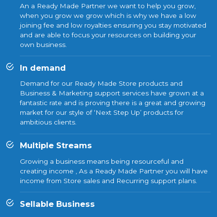
An a Ready Made Partner we want to help you grow,
when you grow we grow which is why we have a low
joining fee and low royalties ensuring you stay motivated
and are able to focus your resources on building your
own business.
In demand
Demand for our Ready Made Store products and
Business & Marketing support services have grown at a
fantastic rate and is proving there is a great and growing
market for our style of ‘Next Step Up’ products for
ambitious clients.
Multiple Streams
Growing a business means being resourceful and
creating income , As a Ready Made Partner you will have
income from Store sales and Recurring support plans.
Sellable Business