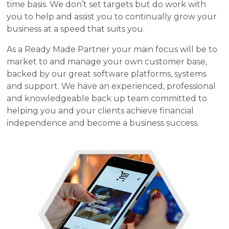
time basis. We don’t set targets but do work with
you to help and assist you to continually grow your
business at a speed that suits you.
As a Ready Made Partner your main focus will be to
market to and manage your own customer base,
backed by our great software platforms, systems
and support. We have an experienced, professional
and knowledgeable back up team committed to
helping you and your clients achieve financial
independence and become a business success.