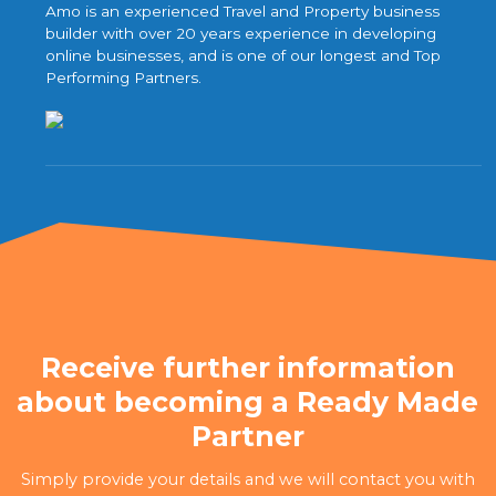
Amo is an experienced Travel and Property business
builder with over 20 years experience in developing
online businesses, and is one of our longest and Top
Performing Partners.
Receive further information
about becoming a Ready Made
Partner
Simply provide your details and we will contact you with