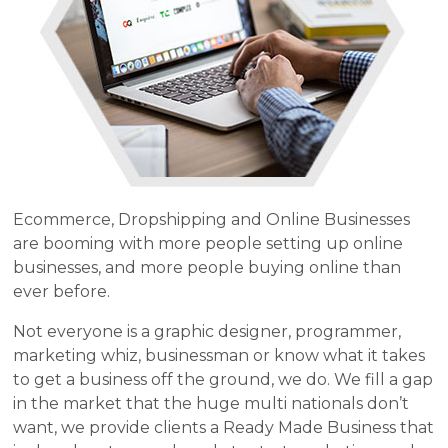
Ecommerce, Dropshipping and Online Businesses
are booming with more people setting up online
businesses, and more people buying online than
ever before.
Not everyone is a graphic designer, programmer,
marketing whiz, businessman or know what it takes
to get a business off the ground, we do. We fill a gap
in the market that the huge multi nationals don’t
want, we provide clients a Ready Made Business that