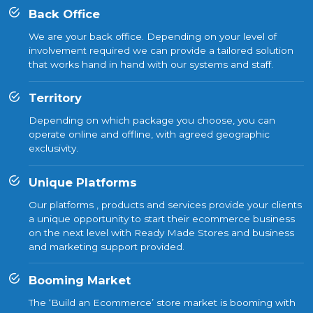
Back Office
We are your back office. Depending on your level of
involvement required we can provide a tailored solution
that works hand in hand with our systems and staff.
Territory
Depending on which package you choose, you can
operate online and offline, with agreed geographic
exclusivity.
Unique Platforms
Our platforms , products and services provide your clients
a unique opportunity to start their ecommerce business
on the next level with Ready Made Stores and business
and marketing support provided.
Booming Market
The ‘Build an Ecommerce’ store market is booming with