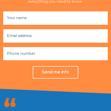
everything you need to know.
Your name
Email address
Phone number
Send me info