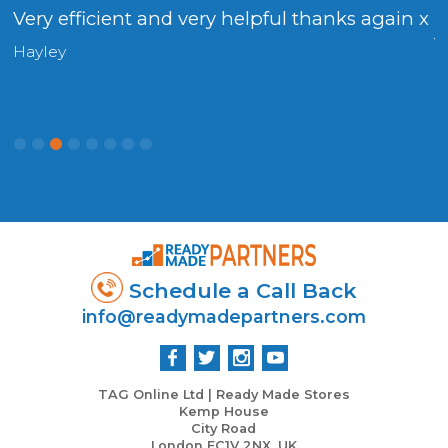
Very efficient and very helpful thanks again x
F
t
Hayley
D
Schedule a Call Back
info@readymadepartners.com
TAG Online Ltd | Ready Made Stores
Kemp House
City Road
London EC1V 2NX, UK