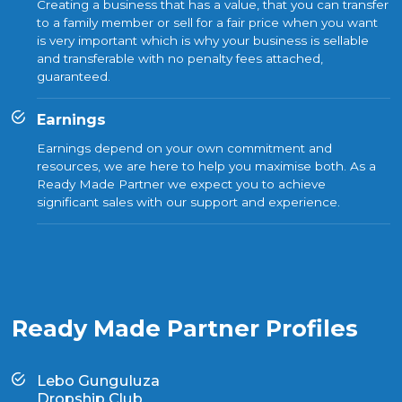
Creating a business that has a value, that you can transfer
to a family member or sell for a fair price when you want
is very important which is why your business is sellable
and transferable with no penalty fees attached,
guaranteed.
Earnings
Earnings depend on your own commitment and
resources, we are here to help you maximise both. As a
Ready Made Partner we expect you to achieve
significant sales with our support and experience.
Ready Made Partner Profiles
Lebo Gunguluza
Dropship Club