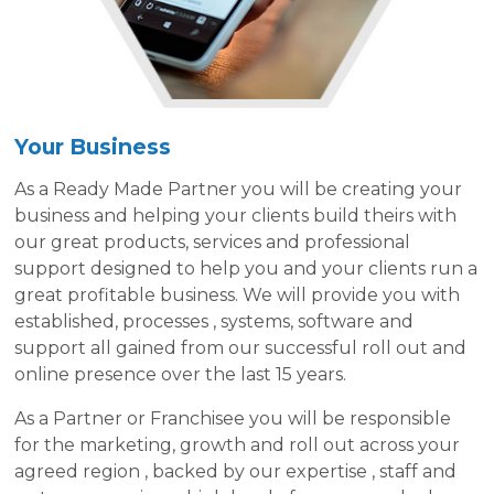
Your Business
As a Ready Made Partner you will be creating your
business and helping your clients build theirs with
our great products, services and professional
support designed to help you and your clients run a
great profitable business. We will provide you with
established, processes , systems, software and
support all gained from our successful roll out and
online presence over the last 15 years.
As a Partner or Franchisee you will be responsible
for the marketing, growth and roll out across your
agreed region , backed by our expertise , staff and