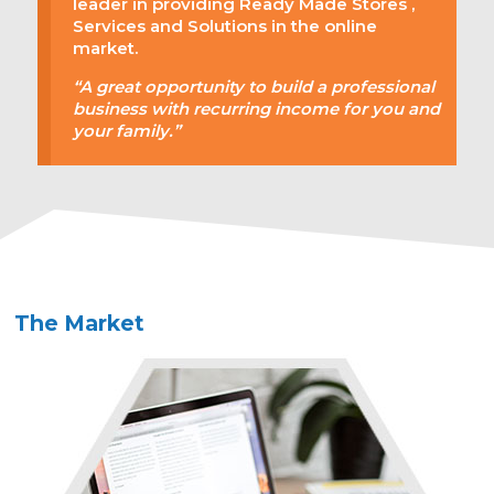
leader in providing Ready Made Stores ,
Services and Solutions in the online
market.
“A great opportunity to build a professional
business with recurring income for you and
your family.”
The Market