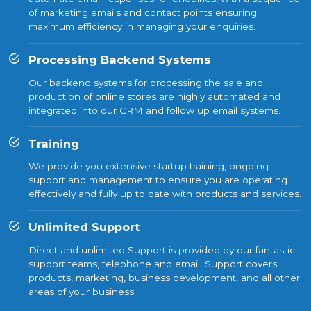
of marketing emails and contact points ensuring
maximum efficiency in managing your enquiries.
Processing Backend Systems
Our backend systems for processing the sale and
production of online stores are highly automated and
integrated into our CRM and follow up email systems.
Training
We provide you extensive startup training, ongoing
support and management to ensure you are operating
effectively and fully up to date with products and services.
Unlimited Support
Direct and unlimited Support is provided by our fantastic
support teams, telephone and email. Support covers
products, marketing, business development, and all other
areas of your business.