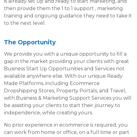
is already set up and ready to start marketing, and
then provide them the 1 to 1 support , marketing
training and ongoung guidance they need to take it
to the next level.
The Opportunity
We provide you with a unique opportunity to fill a
gap in the market providing your clients with great
Business Start Up Opportunities and Services not
available anywhere else. With our unique Ready
Made Platforms, including Ecommerce
Dropshipping Stores, Property Portals, and Travel,
with Business & Marketing Support Services you will
be assisting your clients to start their journey to
independence, while creating yours.
No prior experience in ecommerce is required, you
can work from home or office, on a full time or part