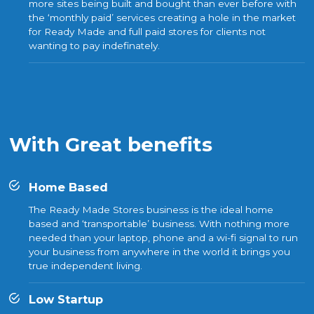
more sites being built and bought than ever before with
the ‘monthly paid’ services creating a hole in the market
for Ready Made and full paid stores for clients not
wanting to pay indefinately.
With Great benefits
Home Based
The Ready Made Stores business is the ideal home
based and ‘transportable’ business. With nothing more
needed than your laptop, phone and a wi-fi signal to run
your business from anywhere in the world it brings you
true independent living.
Low Startup