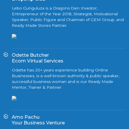
Lebo Gunguluza is a Dragons Den Investor,
Entrepreneur of the Year 2018, Strategist, Motivational
Speaker, Public Figure and Chairman of GEM Group, and
Ready Made Stores Partner.
Odette Butcher
Ecom Virtual Services
Odette has 20+ years experience building Online
Businesses, is a well known authority & public speaker,
successful business woman and is our Ready Made
Mentor, Trainer & Partner.
Amo Pachu
Your Business Venture