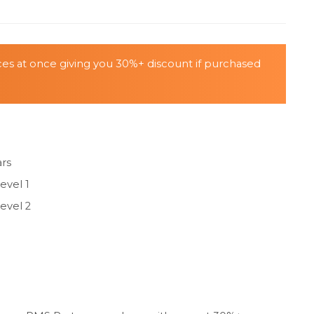
ices at once giving you 30%+ discount if purchased
ars
evel 1
evel 2