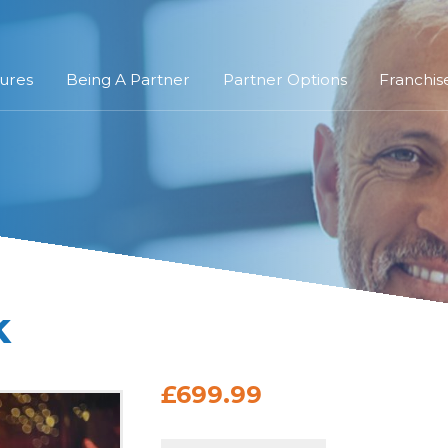
ures
Being A Partner
Partner Options
Franchis
k
£699.99