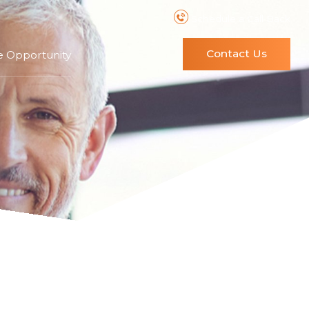
Schedule a Call Back
Contact Us
e Opportunity