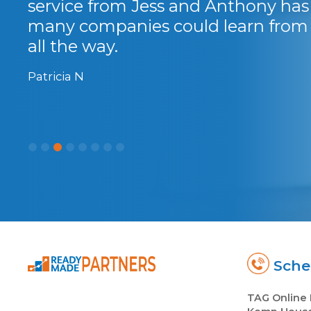
service from Jess and Anthony has 
many companies could learn from t
all the way.
Patricia N
Sched
TAG Online 