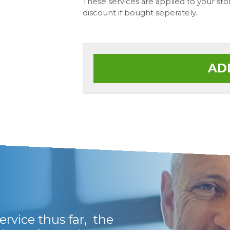
These services are applied to your st
discount if bought seperately.
AD
rvice thus far, the
Fantastic and genu