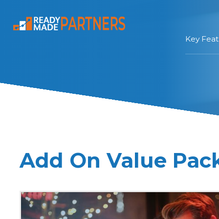
Key Feat
Add On Value Pac