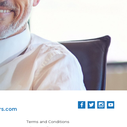
Tha
rs.com
Terms and Conditions