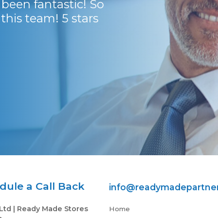
been fantastic! So
with.
his team! 5 stars
Dr Robbie Harvey
ule a Call Back
info@readymadepartne
Ltd | Ready Made Stores
Home