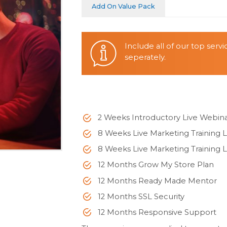
Add On Value Pack
Include all of our top serv
seperately.
2 Weeks Introductory Live Webin
8 Weeks Live Marketing Training L
8 Weeks Live Marketing Training L
12 Months Grow My Store Plan
12 Months Ready Made Mentor
12 Months SSL Security
12 Months Responsive Support