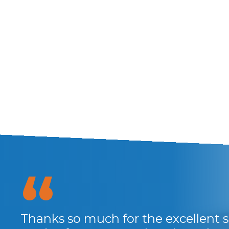
Thanks so much for the excellent se