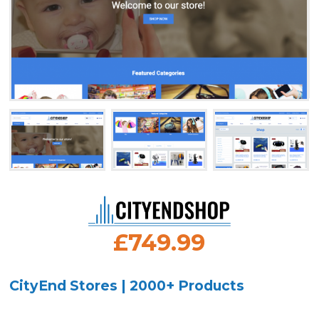
£749.99
CityEnd Stores | 2000+ Products