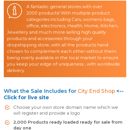
A fantastic general stores with over
2000 products! With multiple product
categories including Cars, womens bags,
office, electronics, Health, Home, Kitchen,
Jewellery and much more selling high quality
products and accessories through your
dropshipping store, with all the products hand
chosen to complement each other without them
being overly available in the local market to ensure
you keep your edge of uniqueness , with worldwide
delivery.
What the Sale Includes for
City End Shop
<--
Click for live site
Choose your own store domain name which we
will register and provide a logo
2,000 Products ready loaded ready for sale from
day one