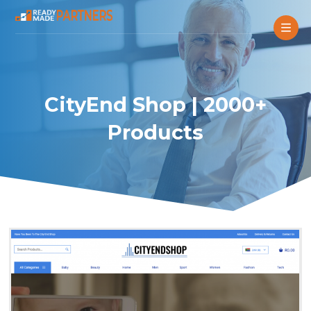
CityEnd Shop | 2000+
Products