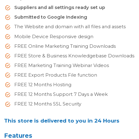
Suppliers and all settings ready set up
Submitted to Google Indexing
The Website and domain with all files and assets
Mobile Device Responsive design
FREE Online Marketing Training Downloads
FREE Store & Business Knowledgebase Downloads
FREE Marketing Training Webinar Videos
FREE Export Products File function
FREE 12 Months Hosting
FREE 12 Months Support 7 Days a Week
FREE 12 Months SSL Security
This store is delivered to you in 24 Hours
Features