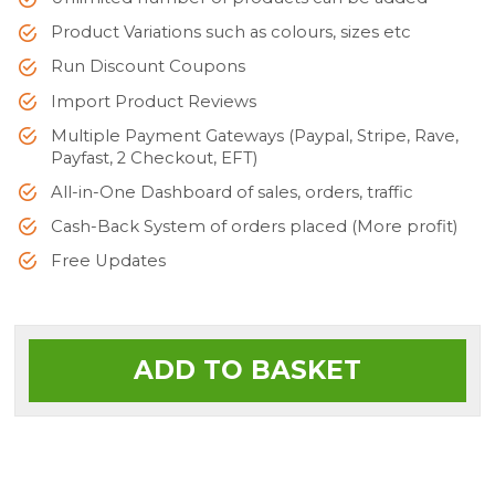
Product Variations such as colours, sizes etc
Run Discount Coupons
Import Product Reviews
Multiple Payment Gateways (Paypal, Stripe, Rave,
Payfast, 2 Checkout, EFT)
All-in-One Dashboard of sales, orders, traffic
Cash-Back System of orders placed (More profit)
Free Updates
ADD TO BASKET