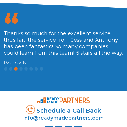
Thanks so much for the excellent service
A
thus far, the service from Jess and Anthony
a
has been fantastic! So many companies
g
could learn from this team! 5 stars all the way.
W
Patricia N
Schedule a Call Back
info@readymadepartners.com