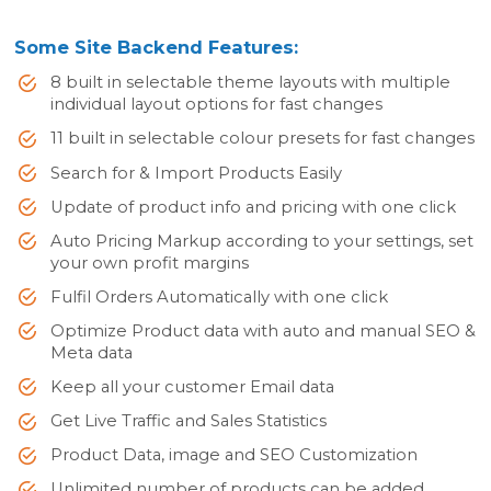
Some Site Backend Features:
8 built in selectable theme layouts with multiple
individual layout options for fast changes
11 built in selectable colour presets for fast changes
Search for & Import Products Easily
Update of product info and pricing with one click
Auto Pricing Markup according to your settings, set
your own profit margins
Fulfil Orders Automatically with one click
Optimize Product data with auto and manual SEO &
Meta data
Keep all your customer Email data
Get Live Traffic and Sales Statistics
Product Data, image and SEO Customization
Unlimited number of products can be added