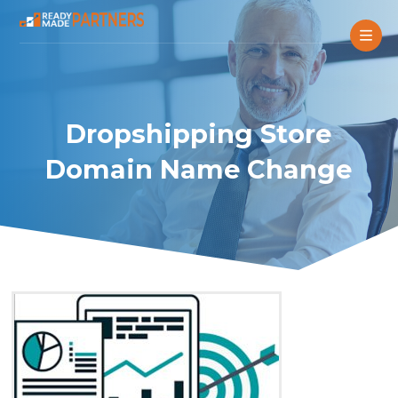
Dropshipping Store
Domain Name Change