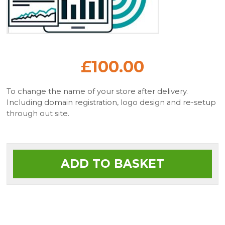
£100.00
To change the name of your store after delivery.
Including domain registration, logo design and re-setup
through out site.
ADD TO BASKET