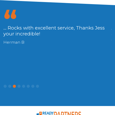
... Rocks with excellent service, Thanks Jess
A
your incredible!
a
g
Herman B
W