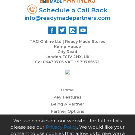
Schedule a Call Back
info@readymadepartners.com
TAG Online Ltd | Ready Made Stores
Kemp House
City Road
London EC1V 2NX, UK
Co: 06430705 VAT : 979765532
Home
Key Features
Being A Partner
Partner Options
Franchise Opportunity
We use cookies on our website - for full details
Contact Us
please see our
Privacy Policy
. We would like your
Terms and Conditions
consent to use cookies that allow us to give you a