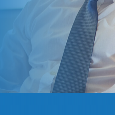
Great little investm
... All in all a gre
and fast support,
Chris M.