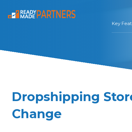
Key Feat
Dropshipping Sto
Change