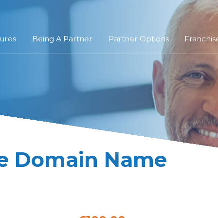
ures
Being A Partner
Partner Options
Franchis
re Domain Name