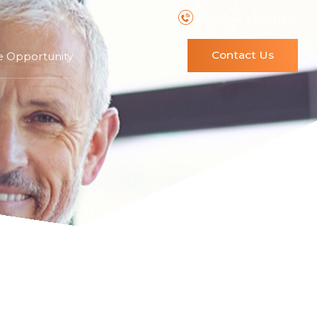
Schedule a Call Back
Contact Us
e Opportunity