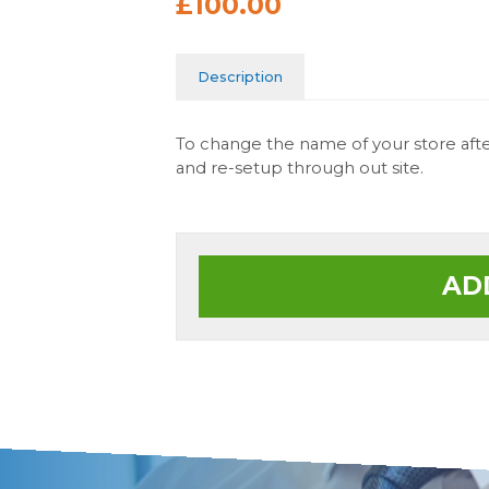
£100.00
Description
To change the name of your store after
and re-setup through out site.
AD