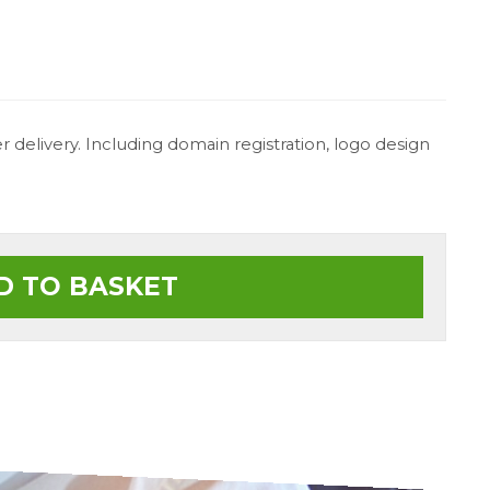
 delivery. Including domain registration, logo design
D TO BASKET