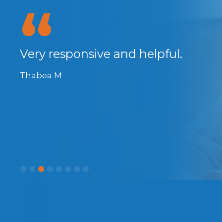
anks
Very responsive and helpful.
Thabea M