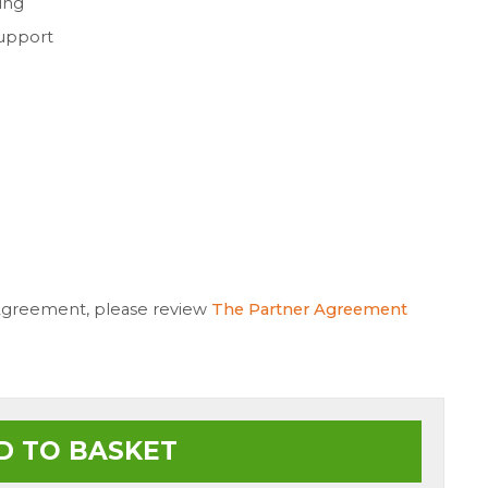
ing
support
 Agreement, please review
The Partner Agreement
D TO BASKET