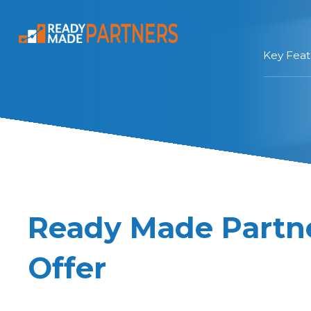
Key Feat
Ready Made Partner
Offer