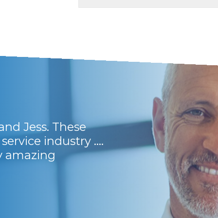
and Jess. These
They have friendly 
service industry ....
and lots of support
ly amazing
Frikkie B