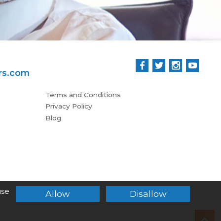
rs.com
Terms and Conditions
Privacy Policy
Blog
use
Allow
Disallow