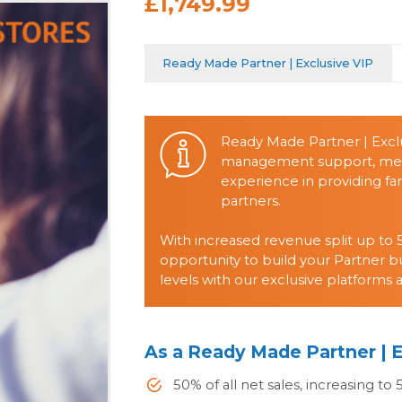
£1,749.99
Ready Made Partner | Exclusive VIP
Ready Made Partner | Exclu
management support, mento
experience in providing fan
partners.
With increased revenue split up to 5
opportunity to build your Partner b
levels with our exclusive platforms 
As a Ready Made Partner | E
50% of all net sales, increasing to