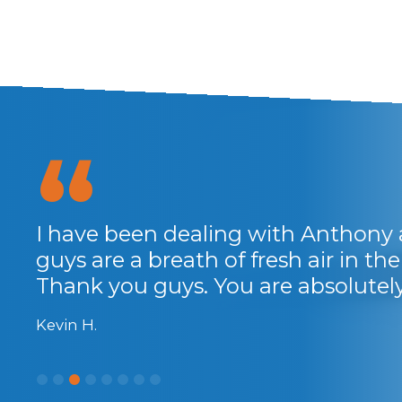
I have been dealing with Anthony 
guys are a breath of fresh air in the 
Thank you guys. You are absolute
Kevin H.