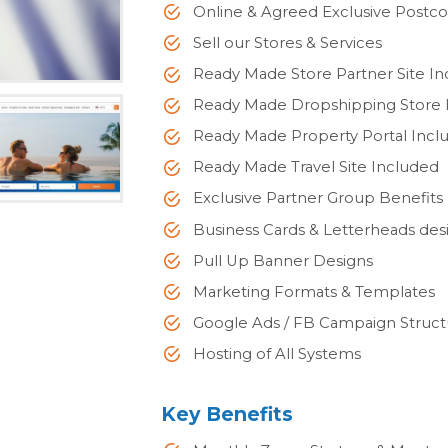
Online & Agreed Exclusive Postco
Sell our Stores & Services
Ready Made Store Partner Site I
Ready Made Dropshipping Store 
Ready Made Property Portal Incl
Ready Made Travel Site Included
Exclusive Partner Group Benefits
Business Cards & Letterheads des
Pull Up Banner Designs
Marketing Formats & Templates
Google Ads / FB Campaign Struct
Hosting of All Systems
Key Benefits