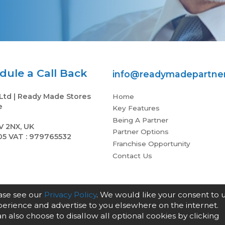
ule a Call Back
info@readymadepartne
Ltd | Ready Made Stores
Home
e
Key Features
Being A Partner
V 2NX, UK
Partner Options
05 VAT : 979765532
Franchise Opportunity
Contact Us
ease see our
Privacy Policy
. We would like your consent to 
xperience and advertise to you elsewhere on the internet.
an also choose to disallow all optional cookies by clicking