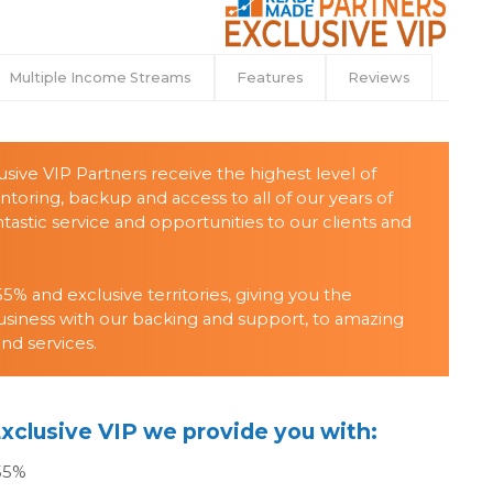
Multiple Income Streams
Features
Reviews
sive VIP Partners receive the highest level of
ring, backup and access to all of our years of
tastic service and opportunities to our clients and
5% and exclusive territories, giving you the
usiness with our backing and support, to amazing
and services.
xclusive VIP we provide you with:
 55%