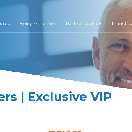
ures
Being A Partner
Partner Options
Franchis
s | Exclusive VIP