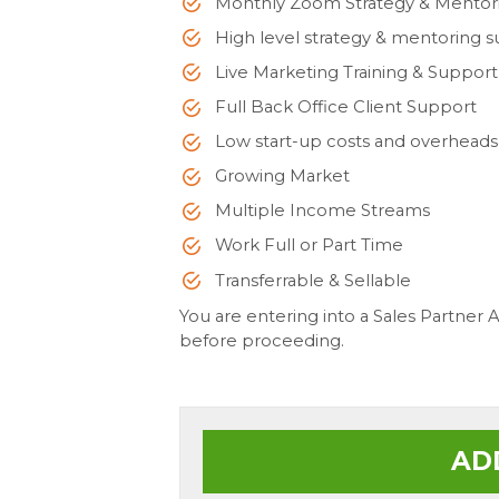
Monthly Zoom Strategy & Mentor
High level strategy & mentoring 
Live Marketing Training & Support
Full Back Office Client Support
Low start-up costs and overheads
Growing Market
Multiple Income Streams
Work Full or Part Time
Transferrable & Sellable
You are entering into a Sales Partner
before proceeding.
AD