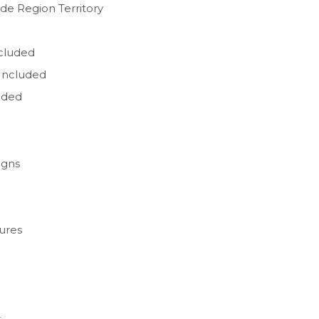
de Region Territory
ncluded
Included
uded
igns
ures