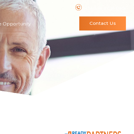
Schedule a Call Back
Contact Us
e Opportunity