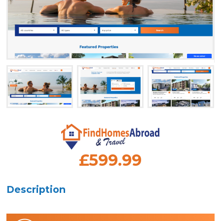
£599.99
Description