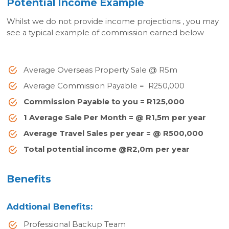
Potential Income Example
Whilst we do not provide income projections , you may
see a typical example of commission earned below
Average Overseas Property Sale @ R5m
Average Commission Payable = R250,000
Commission Payable to you = R125,000
1 Average Sale Per Month = @ R1,5m per year
Average Travel Sales per year = @ R500,000
Total potential income @R2,0m per year
Benefits
Addtional Benefits:
Professional Backup Team