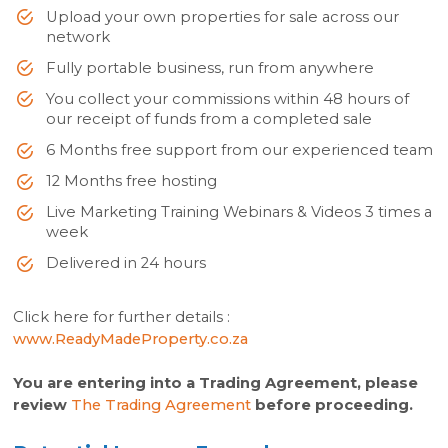
Upload your own properties for sale across our
network
Fully portable business, run from anywhere
You collect your commissions within 48 hours of
our receipt of funds from a completed sale
6 Months free support from our experienced team
12 Months free hosting
Live Marketing Training Webinars & Videos 3 times a
week
Delivered in 24 hours
Click here for further details :
www.ReadyMadeProperty.co.za
You are entering into a Trading Agreement, please
review
The Trading Agreement
before proceeding.