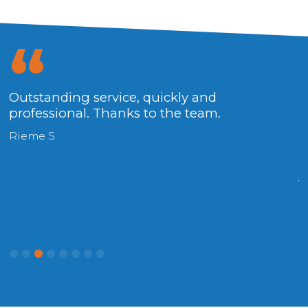
Outstanding service, quickly and
8
professional. Thanks to the team.
R
W
Rieme S
o
8
v
s
(
R