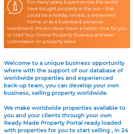
For many years, buyers across the world
have bought property in the sun – that
could be a holiday retreat, a retirement
home, or as a business & personal
investment, there’s never been a better time for you
to Start Your Online Property Business and earn
commission on property sales!
Welcome to a unique business opportunity
where with the support of our database of
worldwide properties and experienced
back-up team, you can develop your own
business, selling property worldwide.
We make worldwide properties available to
you and your clients through your own
Ready Made Property Portal ready loaded
with properties for you to start selling , in 24