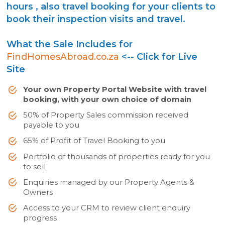
hours , also travel booking for your clients to
book their inspection visits and travel.
What the Sale Includes for
FindHomesAbroad.co.za
<-- Click for Live
Site
Your own Property Portal Website with travel
booking, with your own choice of domain
50% of Property Sales commission received
payable to you
65% of Profit of Travel Booking to you
Portfolio of thousands of properties ready for you
to sell
Enquiries managed by our Property Agents &
Owners
Access to your CRM to review client enquiry
progress