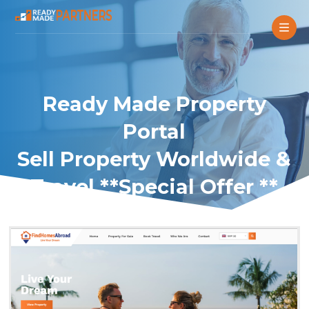
Ready Made Property
Portal
Sell Property Worldwide &
Travel **Special Offer **