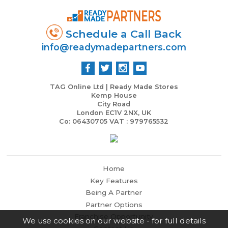
Schedule a Call Back
info@readymadepartners.com
TAG Online Ltd | Ready Made Stores
Kemp House
City Road
London EC1V 2NX, UK
Co: 06430705 VAT : 979765532
Home
Key Features
Being A Partner
Partner Options
Franchise Opportunity
We use cookies on our website - for full details