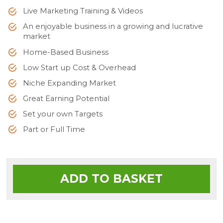
Live Marketing Training & Videos
An enjoyable business in a growing and lucrative
market
Home-Based Business
Low Start up Cost & Overhead
Niche Expanding Market
Great Earning Potential
Set your own Targets
Part or Full Time
ADD TO BASKET