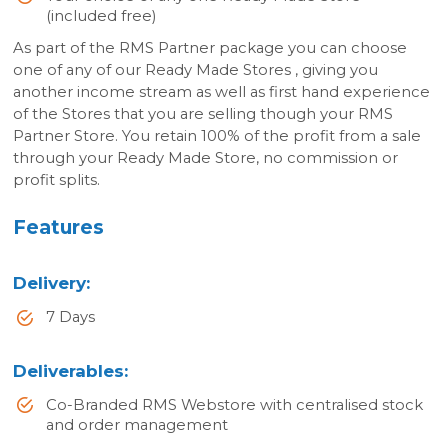
(included free)
As part of the RMS Partner package you can choose
one of any of our Ready Made Stores , giving you
another income stream as well as first hand experience
of the Stores that you are selling though your RMS
Partner Store. You retain 100% of the profit from a sale
through your Ready Made Store, no commission or
profit splits.
Features
Delivery
:
7 Days
Deliverables
:
Co-Branded RMS Webstore with centralised stock
and order management