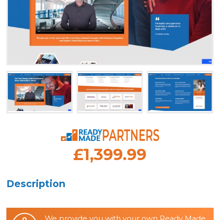
£1,399.99
Description
We provide you with your own Ready Made