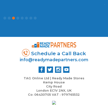
c
P
Schedule a Call Back
info@readymadepartners.com
TAG Online Ltd | Ready Made Stores
Kemp House
City Road
London EC1V 2NX, UK
Co: 06430705 VAT : 979765532