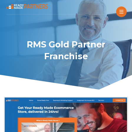
RMS Gold Partner
Franchise