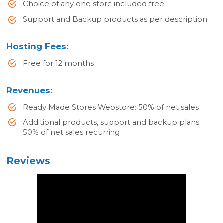
Choice of any one store included free
Support and Backup products as per description
Hosting Fees:
Free for 12 months
Revenues:
Ready Made Stores Webstore: 50% of net sales
Additional products, support and backup plans:
50% of net sales recurring
Reviews