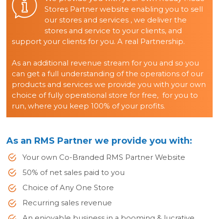
Stores Partner website enabling you to sell
our stores and services , we deliver the
stores and service to your clients, and
support your clients for you. A real Partnership.
As an additional revenue stream for you and so you
can get a full understanding of the operations of our
products and services we provide you with your own
choice of fully operational store for free, for you to
run, where you keep 100% of your profits.
As an RMS Partner we provide you with:
Your own Co-Branded RMS Partner Website
50% of net sales paid to you
Choice of Any One Store
Recurring sales revenue
An enjoyable business in a booming & lucrative