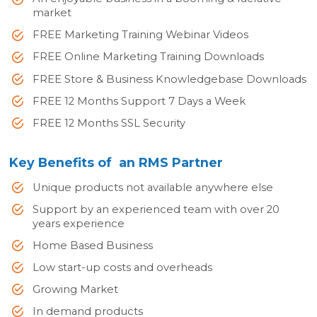
market
FREE Marketing Training Webinar Videos
FREE Online Marketing Training Downloads
FREE Store & Business Knowledgebase Downloads
FREE 12 Months Support 7 Days a Week
FREE 12 Months SSL Security
Key Benefits of an RMS Partner
Unique products not available anywhere else
Support by an experienced team with over 20
years experience
Home Based Business
Low start-up costs and overheads
Growing Market
In demand products