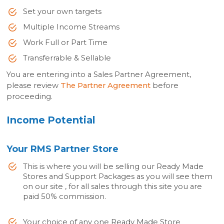
Set your own targets
Multiple Income Streams
Work Full or Part Time
Transferrable & Sellable
You are entering into a Sales Partner Agreement,
please review
The Partner Agreement
before
proceeding.
Income Potential
Your RMS Partner Store
This is where you will be selling our Ready Made
Stores and Support Packages as you will see them
on our site , for all sales through this site you are
paid 50% commission.
Your choice of any one Ready Made Store