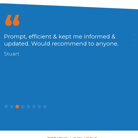
g
Prompt, efficient & kept me informed &
V
updated. Would recommend to anyone.
T
Stuart