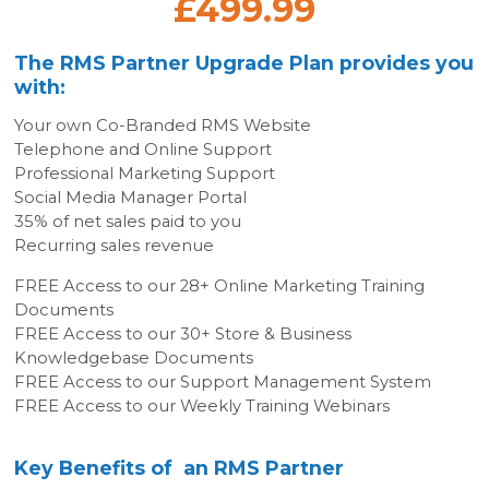
£499.99
The RMS Partner Upgrade Plan provides you
with:
Your own Co-Branded RMS Website
Telephone and Online Support
Professional Marketing Support
Social Media Manager Portal
35% of net sales paid to you
Recurring sales revenue
FREE Access to our 28+ Online Marketing Training
Documents
FREE Access to our 30+ Store & Business
Knowledgebase Documents
FREE Access to our Support Management System
FREE Access to our Weekly Training Webinars
Key Benefits of an RMS Partner