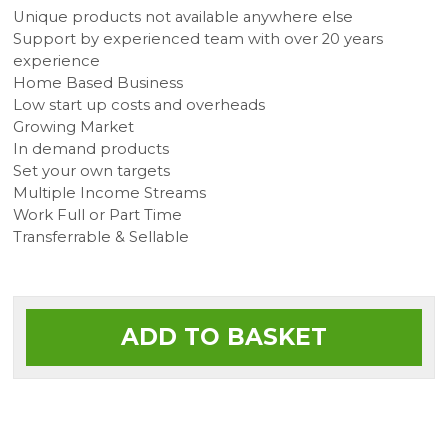
Unique products not available anywhere else
Support by experienced team with over 20 years
experience
Home Based Business
Low start up costs and overheads
Growing Market
In demand products
Set your own targets
Multiple Income Streams
Work Full or Part Time
Transferrable & Sellable
ADD TO BASKET