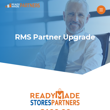
RMS Partner Upgrade