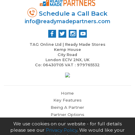
Schedule a Call Back
info@readymadepartners.com
TAG Online Ltd | Ready Made Stores
Kemp House
City Road
London EC1V 2NX, UK
Co: 06430705 VAT : 979765532
Home
Key Features
Being A Partner
Partner Options
Franchise Opportunity
We use cookies on our website - for full details
Contact Us
please see our
Privacy Policy
. We would like your