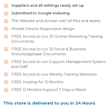
Suppliers and all settings ready set up
Submitted to Google Indexing
The Website and domain with all files and assets
Mobile Device Responsive design
FREE Access to our 30 Online Marketing Training
Documents
FREE Access to our 30 Store & Business
Knowledgebase Documents
FREE Access to our Support Management System
and Staff
FREE Access to our Weekly Training Webinars
FREE Hosting for 12 Months
FREE 12 Months Support 7 Days a Week
This store is delivered to you in 24 Hours