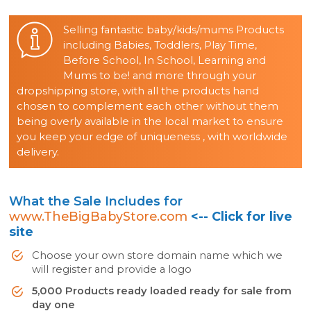
Selling fantastic baby/kids/mums Products
including Babies, Toddlers, Play Time,
Before School, In School, Learning and
Mums to be! and more through your
dropshipping store, with all the products hand
chosen to complement each other without them
being overly available in the local market to ensure
you keep your edge of uniqueness , with worldwide
delivery.
What the Sale Includes for
www.TheBigBabyStore.com
<-- Click for live
site
Choose your own store domain name which we
will register and provide a logo
5,000 Products ready loaded ready for sale from
day one