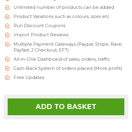
Unlimited number of products can be added
Product Variations such as colours, sizes etc
Run Discount Coupons
Import Product Reviews
Multiple Payment Gateways (Paypal, Stripe, Rave,
Payfast, 2 Checkout, EFT)
All-in-One Dashboard of sales, orders, traffic
Cash-Back System of orders placed (More profit)
Free Updates
ADD TO BASKET