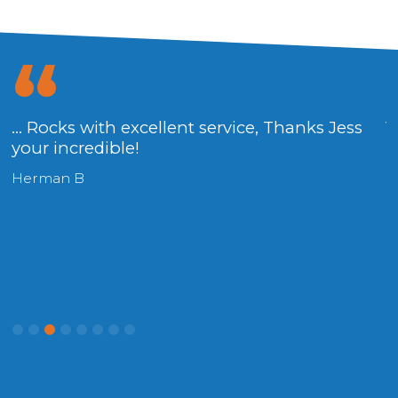
... Rocks with excellent service, Thanks Jess
V
your incredible!
H
Herman B