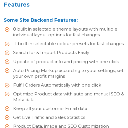
Features
Some Site Backend Features:
8 built in selectable theme layouts with multiple
individual layout options for fast changes
11 built in selectable colour presets for fast changes
Search for & Import Products Easily
Update of product info and pricing with one click
Auto Pricing Markup according to your settings, set
your own profit margins
Fulfil Orders Automatically with one click
Optimize Product data with auto and manual SEO &
Meta data
Keep all your customer Email data
Get Live Traffic and Sales Statistics
Product Data, image and SEO Customization