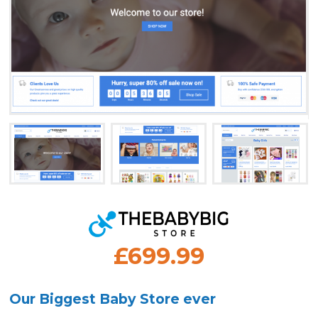
£699.99
Our Biggest Baby Store ever