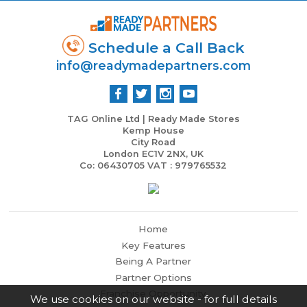
Schedule a Call Back
info@readymadepartners.com
TAG Online Ltd | Ready Made Stores
Kemp House
City Road
London EC1V 2NX, UK
Co: 06430705 VAT : 979765532
Home
Key Features
Being A Partner
Partner Options
Franchise Opportunity
We use cookies on our website - for full details