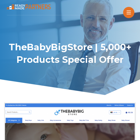
TheBabyBigStore | 5,000+
Products Special Offer