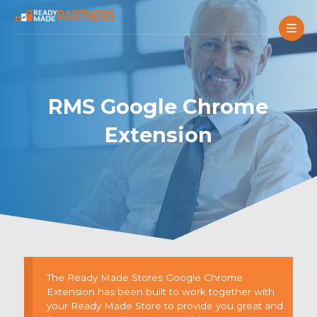
RMS Google Chrome
Extension
The Ready Made Stores Google Chrome
Extension has been built to work together with
your Ready Made Store to provide you great and