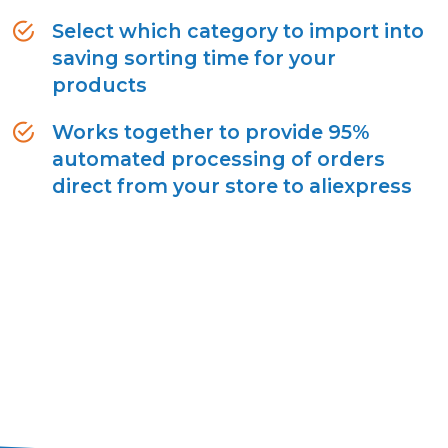
Select which category to import into
saving sorting time for your
products
Works together to provide 95%
automated processing of orders
direct from your store to aliexpress