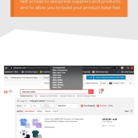
fast access to aliexpress suppliers and products,
and to allow you to build your product base fast.