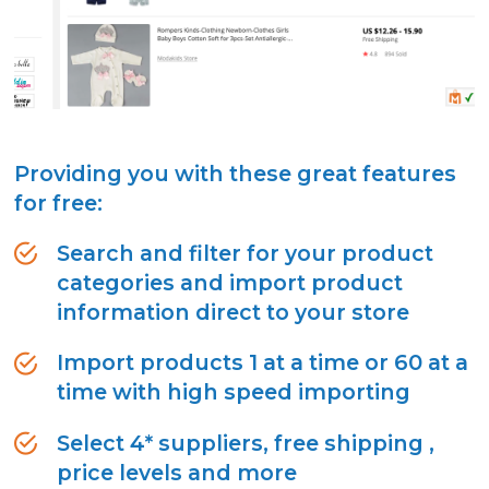
Providing you with these great features
for free:
Search and filter for your product
categories and import product
information direct to your store
Import products 1 at a time or 60 at a
time with high speed importing
Select 4* suppliers, free shipping ,
price levels and more